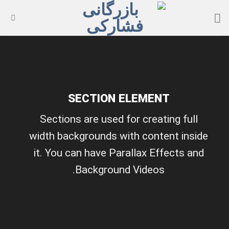
Ski
t
conten
SECTION ELEMENT
Sections are used for creating full
width backgrounds with content inside
it. You can have Parallax Effects and
Background Videos.